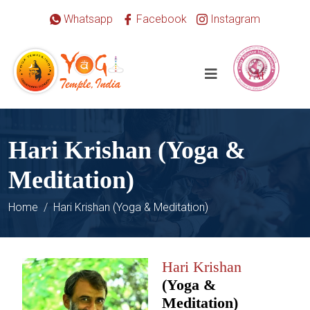
Whatsapp
Facebook
Instagram
Hari Krishan (Yoga &
Meditation)
Home
Hari Krishan (Yoga & Meditation)
Hari Krishan
(Yoga &
Meditation)