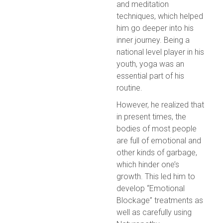
and meditation
techniques, which helped
him go deeper into his
inner journey. Being a
national level player in his
youth, yoga was an
essential part of his
routine.
However, he realized that
in present times, the
bodies of most people
are full of emotional and
other kinds of garbage,
which hinder one’s
growth. This led him to
develop “Emotional
Blockage” treatments as
well as carefully using