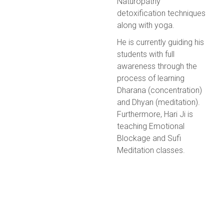
Naturopathy
detoxification techniques
along with yoga.
He is currently guiding his
students with full
awareness through the
process of learning
Dharana (concentration)
and Dhyan (meditation).
Furthermore, Hari Ji is
teaching Emotional
Blockage and Sufi
Meditation classes.