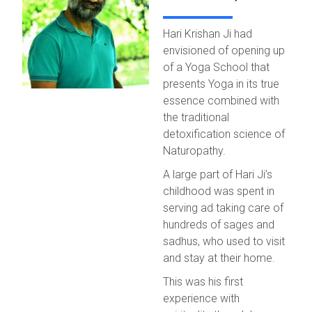
Hari Krishan Ji had
envisioned of opening up
of a Yoga School that
presents Yoga in its true
essence combined with
the traditional
detoxification science of
Naturopathy.
A large part of Hari Ji’s
childhood was spent in
serving ad taking care of
hundreds of sages and
sadhus, who used to visit
and stay at their home.
This was his first
experience with