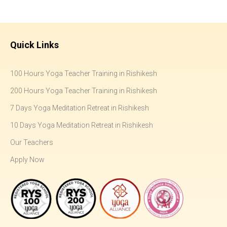
Quick Links
100 Hours Yoga Teacher Training in Rishikesh
200 Hours Yoga Teacher Training in Rishikesh
7 Days Yoga Meditation Retreat in Rishikesh
10 Days Yoga Meditation Retreat in Rishikesh
Our Teachers
Apply Now