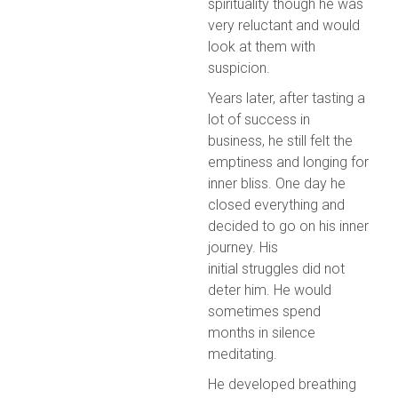
spirituality though he was
very reluctant and would
look at them with
suspicion.
Years later, after tasting a
lot of success in
business, he still felt the
emptiness and longing for
inner bliss. One day he
closed everything and
decided to go on his inner
journey. His
initial struggles did not
deter him. He would
sometimes spend
months in silence
meditating.
He developed breathing