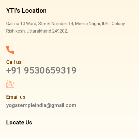
YTI's Location
Gali no.10 Ward, Street Number 14, Meera Nagar, IDPL Colony,
Rishikesh, Uttarakhand 249202.
Call us
+91 9530659319
Email us
yogatempleindia@gmail.com
Locate Us