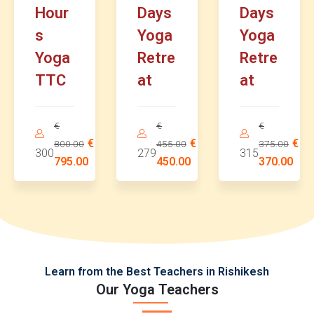
Hour
Days
Days
s
Yoga
Yoga
Yoga
Retre
Retre
TTC
at
at
€
€
€
€
€
€
800.00
455.00
375.00
300
279
315
795.00
450.00
370.00
Learn from the Best Teachers in Rishikesh
Our Yoga Teachers