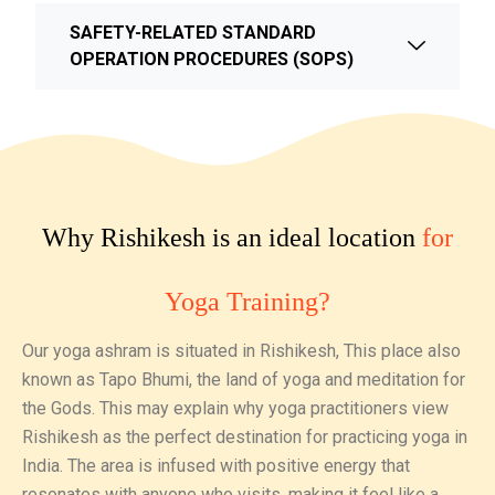
SAFETY-RELATED STANDARD
OPERATION PROCEDURES (SOPS)
Why Rishikesh is an ideal location
for
Yoga Training?
Our yoga ashram is situated in Rishikesh, This place also
known as Tapo Bhumi, the land of yoga and meditation for
the Gods. This may explain why yoga practitioners view
Rishikesh as the perfect destination for practicing yoga in
India. The area is infused with positive energy that
resonates with anyone who visits, making it feel like a