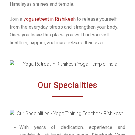
Himalayas shrines and temple.
Join a
yoga retreat in Rishikesh
to release yourself
from the everyday stress and strengthen your body.
Once you leave this place, you will find yourself
healthier, happier, and more relaxed than ever.
Our Specialities
With years of dedication, experience and