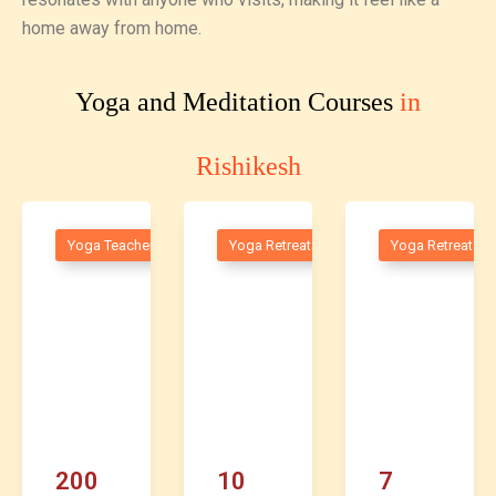
home away from home.
Yoga and Meditation Courses
in
Rishikesh
raining
Yoga Teacher Training
Yoga Retreats
Yoga Retreats
200
10
7