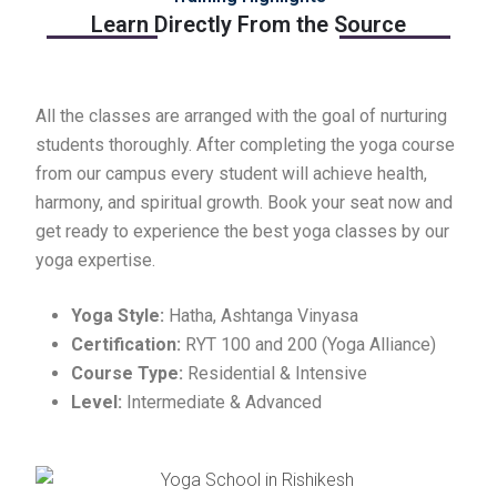
Learn Directly From the Source
All the classes are arranged with the goal of nurturing
students thoroughly. After completing the yoga course
from our campus every student will achieve health,
harmony, and spiritual growth. Book your seat now and
get ready to experience the best yoga classes by our
yoga expertise.
Yoga Style:
Hatha, Ashtanga Vinyasa
Certification:
RYT 100 and 200 (Yoga Alliance)
Course Type:
Residential & Intensive
Level:
Intermediate & Advanced