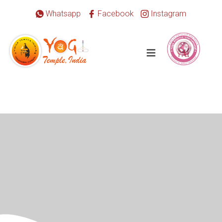
Whatsapp
Facebook
Instagram