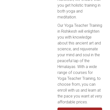
you get holistic training in
both yoga and
meditation.
Our Yoga Teacher Training
in Rishikesh will enlighten
you with knowledge
about this ancient art and
science, and rejuvenate
your mind and soul in the
peaceful lap of the
Himalayas. With a wide
range of courses for
Yoga Teacher Training, to
choose from, you can
enroll with us and learn at
the pace you want at very
affordable prices.