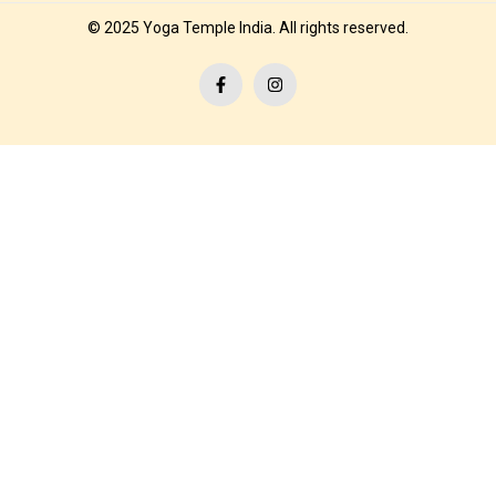
© 2025 Yoga Temple India. All rights reserved.