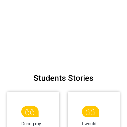
Students Stories
During my
I would