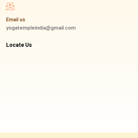
Email us
yogatempleindia@gmail.com
Locate Us