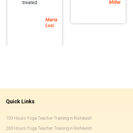
Miller
treated.
Maria
Lusi
Quick Links
100 Hours Yoga Teacher Training in Rishikesh
200 Hours Yoga Teacher Training in Rishikesh