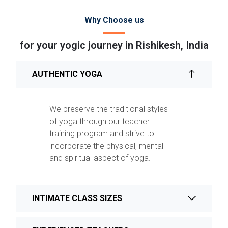
Why Choose us
for your yogic journey in Rishikesh, India
AUTHENTIC YOGA
We preserve the traditional styles
of yoga through our teacher
training program and strive to
incorporate the physical, mental
and spiritual aspect of yoga.
INTIMATE CLASS SIZES