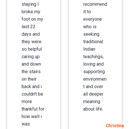
staying I
recommend
broke my
it to
foot on my
everyone
last 22
who is
days and
seeking
they were
traditional
so helpful
Indian
caring up
teachings,
and down
loving and
the stairs
supporting
on their
environmen
back and i
t and over
couldn't be
all deeper
more
meaning
thankful for
about life.
how well i
was
Christina