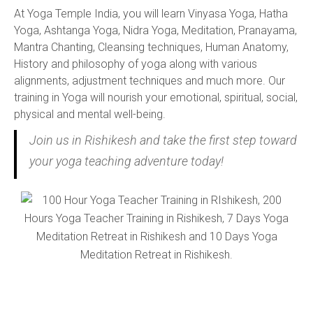
At Yoga Temple India, you will learn Vinyasa Yoga, Hatha
Yoga, Ashtanga Yoga, Nidra Yoga, Meditation, Pranayama,
Mantra Chanting, Cleansing techniques, Human Anatomy,
History and philosophy of yoga along with various
alignments, adjustment techniques and much more. Our
training in Yoga will nourish your emotional, spiritual, social,
physical and mental well-being.
Join us in Rishikesh and take the first step toward
your yoga teaching adventure today!