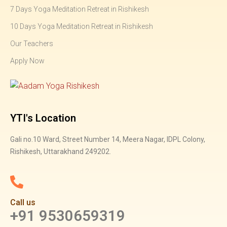
7 Days Yoga Meditation Retreat in Rishikesh
10 Days Yoga Meditation Retreat in Rishikesh
Our Teachers
Apply Now
YTI's Location
Gali no.10 Ward, Street Number 14, Meera Nagar, IDPL Colony,
Rishikesh, Uttarakhand 249202.
Call us
+91 9530659319