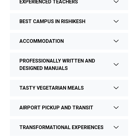
EXPERIENCED TEACHERS
BEST CAMPUS IN RISHIKESH
ACCOMMODATION
PROFESSIONALLY WRITTEN AND
DESIGNED MANUALS
TASTY VEGETARIAN MEALS
AIRPORT PICKUP AND TRANSIT
TRANSFORMATIONAL EXPERIENCES