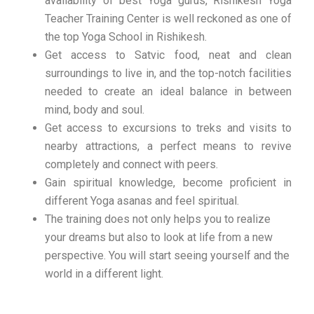
availability of best Yoga gurus, Rishikesh Yoga
Teacher Training Center is well reckoned as one of
the top Yoga School in Rishikesh.
Get access to Satvic food, neat and clean
surroundings to live in, and the top-notch facilities
needed to create an ideal balance in between
mind, body and soul.
Get access to excursions to treks and visits to
nearby attractions, a perfect means to revive
completely and connect with peers.
Gain spiritual knowledge, become proficient in
different Yoga asanas and feel spiritual.
The training does not only helps you to realize
your dreams but also to look at life from a new
perspective. You will start seeing yourself and the
world in a different light.