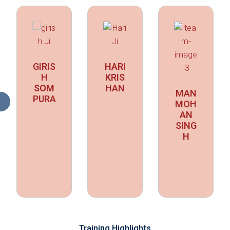
GIRIS
HARI
H
KRIS
SOM
HAN
MAN
PURA
MOH
AN
SING
H
Training Highlights