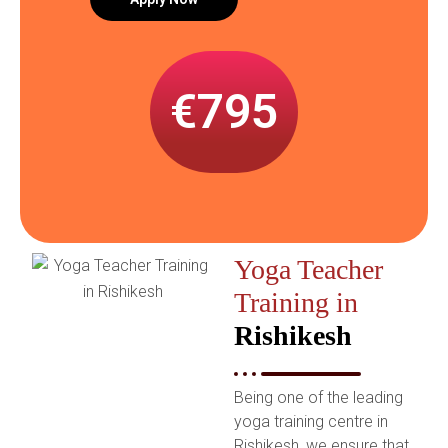
€795
Yoga Teacher
Training in
Rishikesh
B
eing one of the leading
yoga training centre in
Rishikesh, we ensure that