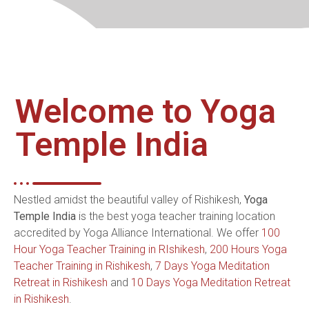
Welcome to Yoga
Temple India
Nestled amidst the beautiful valley of Rishikesh,
Yoga
Temple India
is the best yoga teacher training location
accredited by Yoga Alliance International. We offer
100
Hour Yoga Teacher Training in RIshikesh
,
200 Hours Yoga
Teacher Training in Rishikesh
,
7 Days Yoga Meditation
Retreat in Rishikesh
and
10 Days Yoga Meditation Retreat
in Rishikesh
.