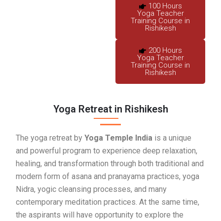
100 Hours
Yoga Teacher
Training Course in
Rishikesh
200 Hours
Yoga Teacher
Training Course in
Rishikesh
Yoga Retreat in Rishikesh
The yoga retreat by
Yoga Temple India
is a unique
and powerful program to experience deep relaxation,
healing, and transformation through both traditional and
modern form of asana and pranayama practices, yoga
Nidra, yogic cleansing processes, and many
contemporary meditation practices. At the same time,
the aspirants will have opportunity to explore the