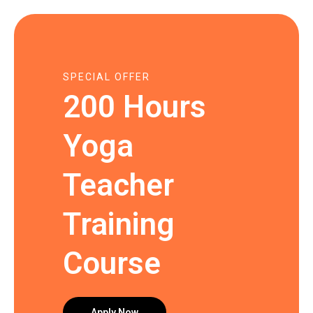
SPECIAL OFFER
200 Hours
Yoga
Teacher
Training
Course
Apply Now